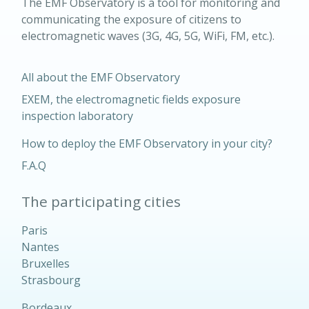
The EMF Observatory is a tool for monitoring and
communicating the exposure of citizens to
electromagnetic waves (3G, 4G, 5G, WiFi, FM, etc.).
All about the EMF Observatory
EXEM, the electromagnetic fields exposure
inspection laboratory
How to deploy the EMF Observatory in your city?
F.A.Q
The participating cities
Paris
Nantes
Bruxelles
Strasbourg
Bordeaux