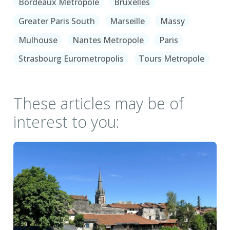
Bordeaux Metropole
Bruxelles
Greater Paris South
Marseille
Massy
Mulhouse
Nantes Metropole
Paris
Strasbourg Eurometropolis
Tours Metropole
These articles may be of
interest to you: