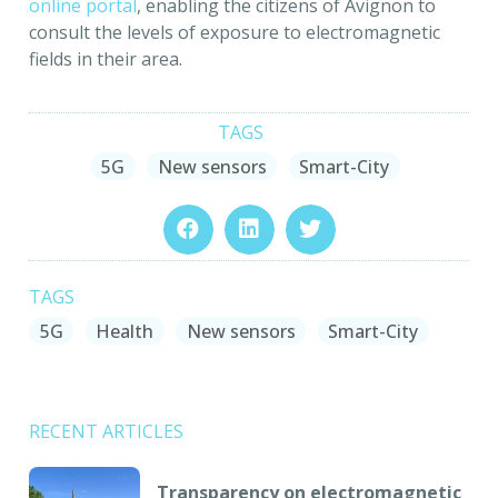
online portal
, enabling the citizens of Avignon to
consult the levels of exposure to electromagnetic
fields in their area.
TAGS
5G
New sensors
Smart-City
TAGS
5G
Health
New sensors
Smart-City
RECENT ARTICLES
Transparency on electromagnetic