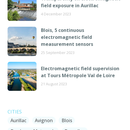
field exposure in Aurillac
4 December 2023
Blois, 5 continuous
electromagnetic field
measurement sensors
25 September 2023
Electromagnetic field supervision
at Tours Métropole Val de Loire
21 August 2023
CITIES
Aurillac
Avignon
Blois