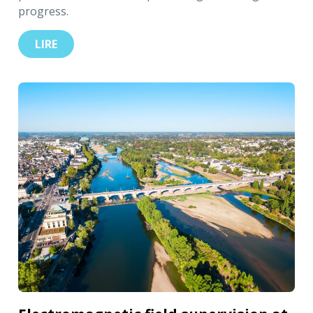
progress.
LIRE