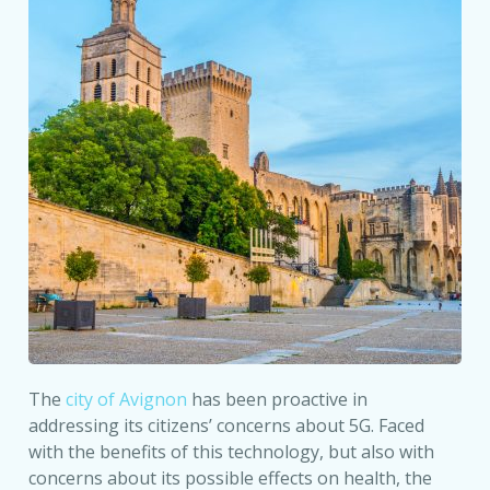
The
city of Avignon
has been proactive in
addressing its citizens’ concerns about 5G. Faced
with the benefits of this technology, but also with
concerns about its possible effects on health, the