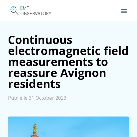
Continuous
electromagnetic field
measurements to
reassure Avignon
residents
Publié le 31 October 2023