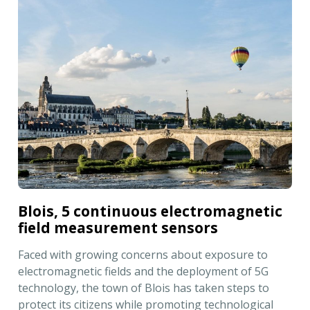
Blois, 5 continuous electromagnetic
field measurement sensors
Faced with growing concerns about exposure to
electromagnetic fields and the deployment of 5G
technology, the town of Blois has taken steps to
protect its citizens while promoting technological