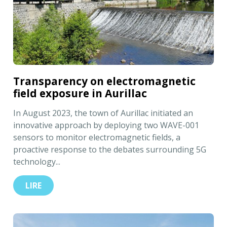
Transparency on electromagnetic
field exposure in Aurillac
In August 2023, the town of Aurillac initiated an
innovative approach by deploying two WAVE-001
sensors to monitor electromagnetic fields, a
proactive response to the debates surrounding 5G
technology...
LIRE