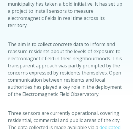
municipality has taken a bold initiative. It has set up
a project to install sensors to measure
electromagnetic fields in real time across its
territory.
The aim is to collect concrete data to inform and
reassure residents about the levels of exposure to
electromagnetic field in their neighbourhoods. This
transparent approach was partly prompted by the
concerns expressed by residents themselves. Open
communication between residents and local
authorities has played a key role in the deployment
of the Electromagnetic Field Observatory.
Three sensors are currently operational, covering
residential, commercial and public areas of the city.
The data collected is made available via a
dedicated