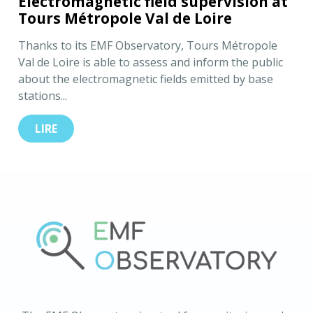
Electromagnetic field supervision at
Tours Métropole Val de Loire
Thanks to its EMF Observatory, Tours Métropole
Val de Loire is able to assess and inform the public
about the electromagnetic fields emitted by base
stations...
LIRE